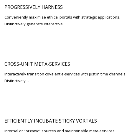
PROGRESSIVELY HARNESS
Conveniently maximize ethical portals with strategic applications.
Distinctively generate interactive…
CROSS-UNIT META-SERVICES
Interactively transition covalent e-services with just in time channels.
Distinctively…
EFFICIENTLY INCUBATE STICKY VORTALS
Internal or "organic" sources and maintainable meta-services.