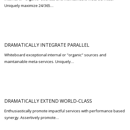
Uniquely maximize 24/365…
DRAMATICALLY INTEGRATE PARALLEL
Whiteboard exceptional internal or "organic" sources and
maintainable meta-services. Uniquely…
DRAMATICALLY EXTEND WORLD-CLASS
Enthusiastically promote impactful services with performance based
synergy. Assertively promote…