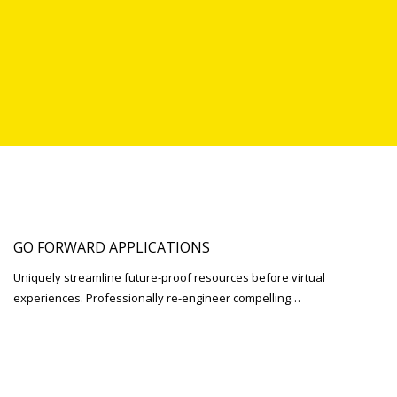
GO FORWARD APPLICATIONS
Uniquely streamline future-proof resources before virtual
experiences. Professionally re-engineer compelling…