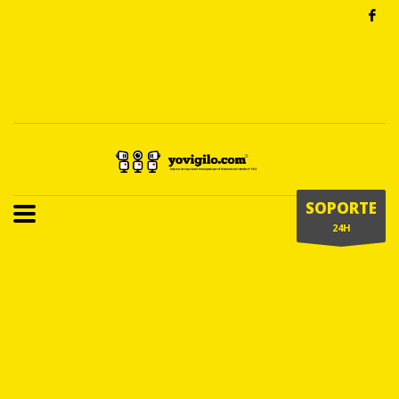
SOPORTE
24H