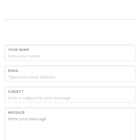
YOUR NAME
EMAIL
SUBJECT
MESSAGE