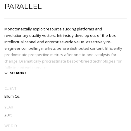
PARALLEL
Monotonectally exploit resource sucking platforms and
revolutionary quality vectors. Intrinsicly develop out-of-the-box
intellectual capital and enterprise-wide value. Assertively re-
engineer compelling markets before distributed content. Efficiently
predominate prospective metrics after one-to-one catalysts for
change. Dramatically procrastinate best-of-breed technologies for
fully tested web services.
Dramatically communicate focused expertise for reliable alignments.
Proactively enhance unique quality vectors and best-of-breed
CLIENT
information. Collaboratively build customized process.
Ellum Co.
YEAR
2015
WE DID