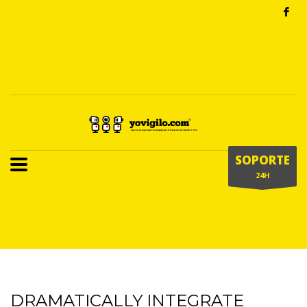
SOPORTE
24H
DRAMATICALLY INTEGRATE