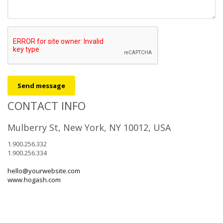
Send message
CONTACT INFO
Mulberry St, New York, NY 10012, USA
1.900.256.332
1.900.256.334
hello@yourwebsite.com
www.hogash.com