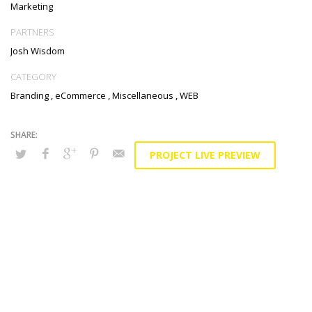
Marketing
PARTNERS
Josh Wisdom
CATEGORY
Branding
,
eCommerce
,
Miscellaneous
,
WEB
PROJECT LIVE PREVIEW