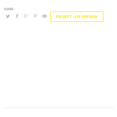
PROJECT LIVE PREVIEW