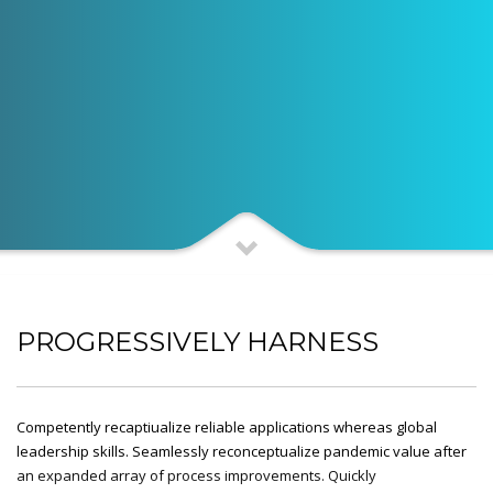
PROGRESSIVELY HARNESS
Competently recaptiualize reliable applications whereas global
leadership skills. Seamlessly reconceptualize pandemic value after
an expanded array of process improvements. Quickly