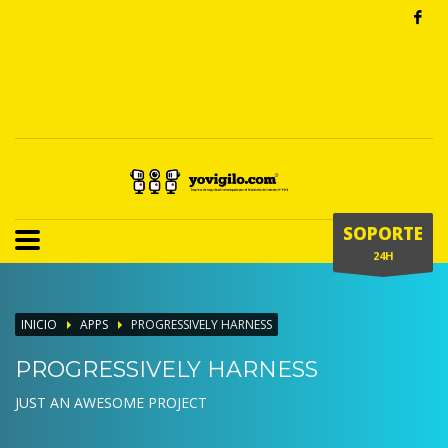
SOPORTE
24H
INICIO
APPS
PROGRESSIVELY HARNESS
PROGRESSIVELY HARNESS
JUST AN AWESOME PROJECT