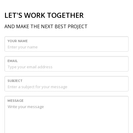
LET'S WORK TOGETHER
AND MAKE THE NEXT BEST PROJECT
YOUR NAME
EMAIL
SUBJECT
MESSAGE