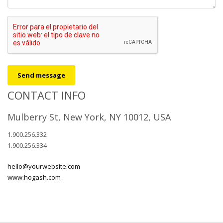
Send message
CONTACT INFO
Mulberry St, New York, NY 10012, USA
1.900.256.332
1.900.256.334
hello@yourwebsite.com
www.hogash.com